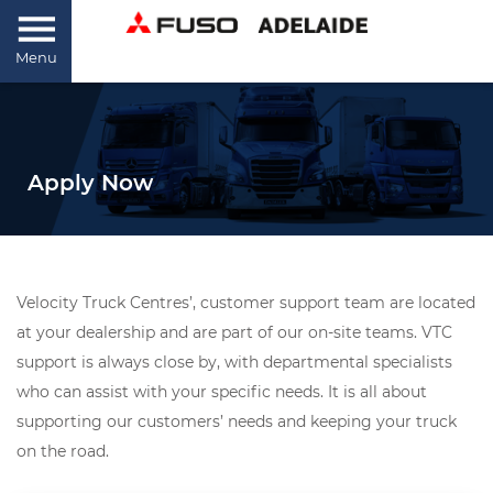
Menu
Apply Now
Velocity Truck Centres’, customer support team are located
at your dealership and are part of our on-site teams. VTC
support is always close by, with departmental specialists
who can assist with your specific needs. It is all about
supporting our customers’ needs and keeping your truck
on the road.