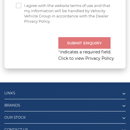
I agree with the website terms of use and that
my information will be handled by Velocity
Vehicle Group in accordance with the Dealer
Privacy Policy.
SUBMIT ENQUIRY
*
indicates a required field.
Click to view Privacy Policy
LINKS
BRANDS
OUR STOCK
CONTACT US