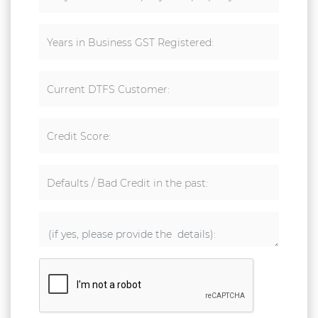
Years in Business GST Registered:
Current DTFS Customer:
Credit Score:
Defaults / Bad Credit in the past: