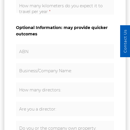
How many kilometers do you expect it to
travel per year
*
Optional Information: may provide quicker
Contact Us
outcomes
ABN
Business/Company Name:
How many directors:
Are you a director:
Do you or the company own property: