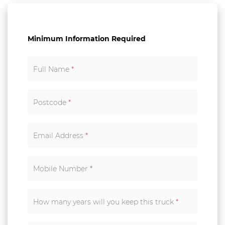
Minimum Information Required
Full Name
*
Postcode
*
Email Address
*
Mobile Number
*
How many years will you keep this truck
*